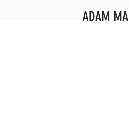
ADAM MA