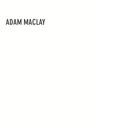
ADAM MACLAY