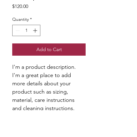
Price
$120.00
Quantity
*
Add to Cart
I'm a product description. 
I'm a great place to add 
more details about your 
product such as sizing, 
material, care instructions 
and cleaning instructions.
PRODUCT INFO