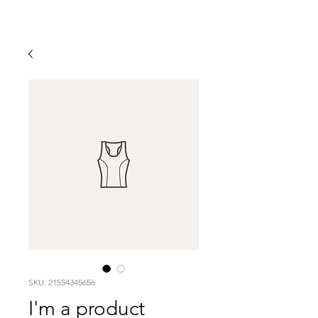
SKU: 21554345656
I'm a product